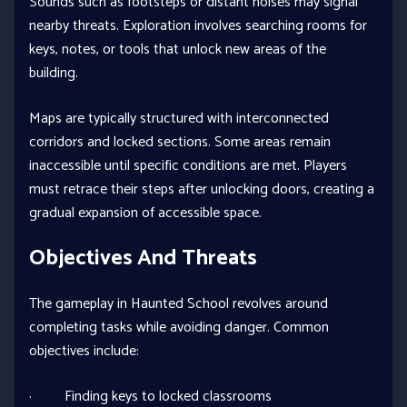
Sounds such as footsteps or distant noises may signal
nearby threats. Exploration involves searching rooms for
keys, notes, or tools that unlock new areas of the
building.
Maps are typically structured with interconnected
corridors and locked sections. Some areas remain
inaccessible until specific conditions are met. Players
must retrace their steps after unlocking doors, creating a
gradual expansion of accessible space.
Objectives And Threats
The gameplay in Haunted School revolves around
completing tasks while avoiding danger. Common
objectives include:
· Finding keys to locked classrooms