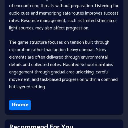
of encountering threats without preparation. Listening for
audio cues and memorizing safe routes improves success
rates. Resource management, such as limited stamina or
light sources, may also affect progression.
The game structure focuses on tension built through
exploration rather than action-heavy combat. Story
elements are often delivered through environmental
details and collected notes. Haunted School maintains
engagement through gradual area unlocking, careful
movement, and task-based progression within a confined
but layered setting.
Iframe
Recommend For You