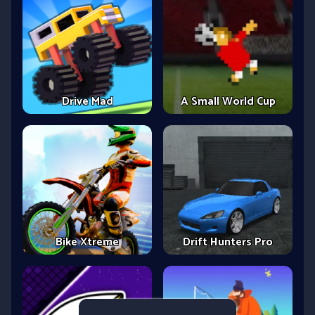
Drive Mad
A Small World Cup
Bike Xtreme
Drift Hunters Pro