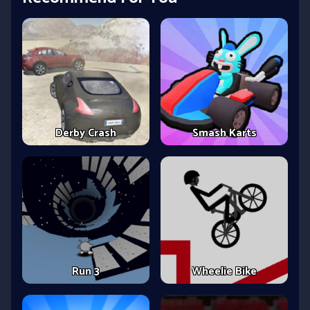
Derby Crash
Smash Karts
Run 3
Wheelie Bike