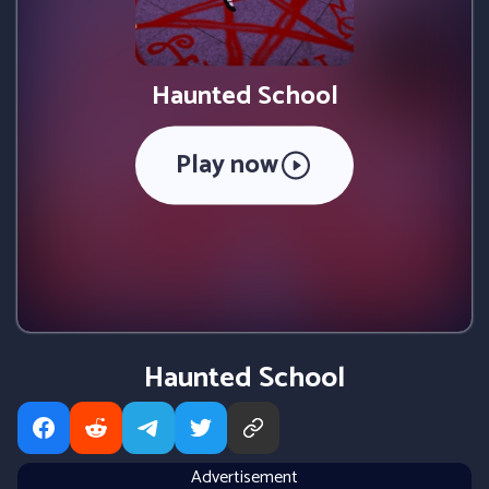
Haunted School
Play now
Haunted School
Advertisement