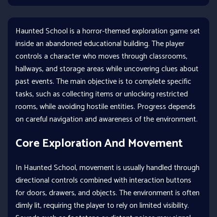
Haunted School is a horror-themed exploration game set
inside an abandoned educational building. The player
controls a character who moves through classrooms,
hallways, and storage areas while uncovering clues about
past events. The main objective is to complete specific
tasks, such as collecting items or unlocking restricted
rooms, while avoiding hostile entities. Progress depends
on careful navigation and awareness of the environment.
Core Exploration And Movement
In Haunted School, movement is usually handled through
directional controls combined with interaction buttons
for doors, drawers, and objects. The environment is often
dimly lit, requiring the player to rely on limited visibility.