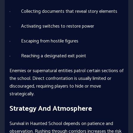
· Collecting documents that reveal story elements
· Activating switches to restore power
· Escaping from hostile figures
· Reaching a designated exit point
Enemies or supernatural entities patrol certain sections of
the school. Direct confrontation is usually limited or
discouraged, requiring players to hide or move
strategically.
Strategy And Atmosphere
Survival in Haunted School depends on patience and
observation. Rushing through corridors increases the risk