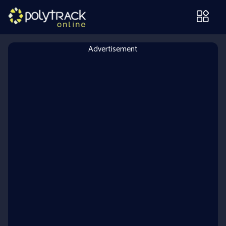
Advertisement